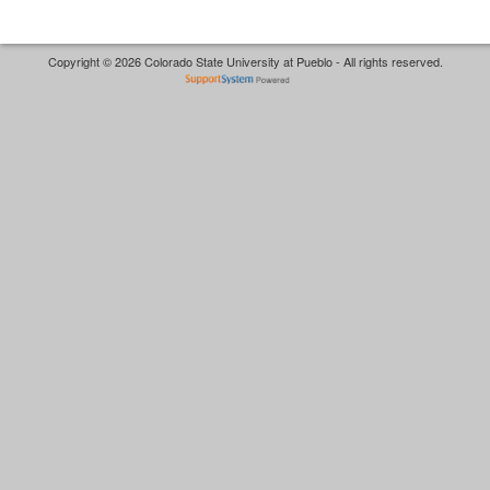
Copyright © 2026 Colorado State University at Pueblo - All rights reserved.