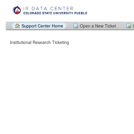
Support Center Home
Open a New Ticket
Institutional Research Ticketing